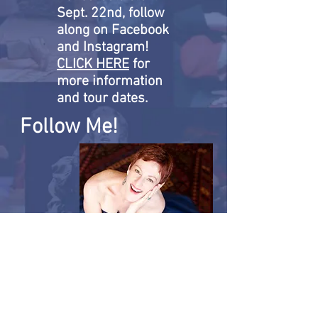
Sept. 22nd, follow
along on Facebook
and Instagram!
CLICK HERE
for
more information
and tour dates.
Follow Me!