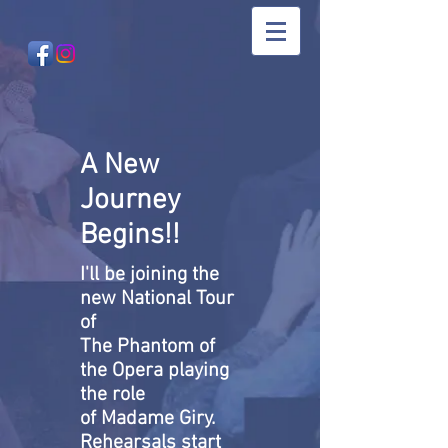
A New
Journey
Begins!!
I'll be joining the
new National Tour
of
The Phantom of
the Opera playing
the role
of Madame Giry.
Rehearsals start