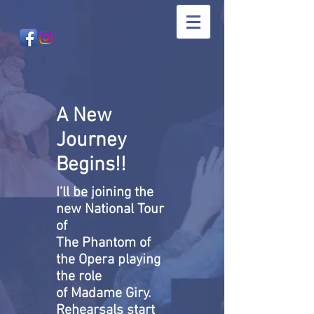
A New
Journey
Begins!!
I'll be joining the
new National Tour
of
The Phantom of
the Opera playing
the role
of Madame Giry.
Rehearsals start