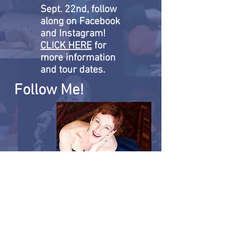
Sept. 22nd, follow
along on Facebook
and Instagram!
CLICK HERE
for
more information
and tour dates.
Follow Me!