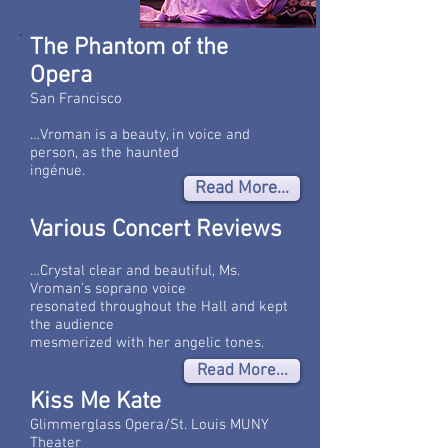
The Phantom of the
Opera
San Francisco
…Vroman is a beauty, in voice and
person, as the haunted
ingénue.
Read More...
Various Concert Reviews
…Crystal clear and beautiful, Ms.
Vroman’s soprano voice
resonated throughout the Hall and kept
the audience
mesmerized with her angelic tones.
Read More...
Kiss Me Kate
Glimmerglass Opera/St. Louis MUNY
Theater