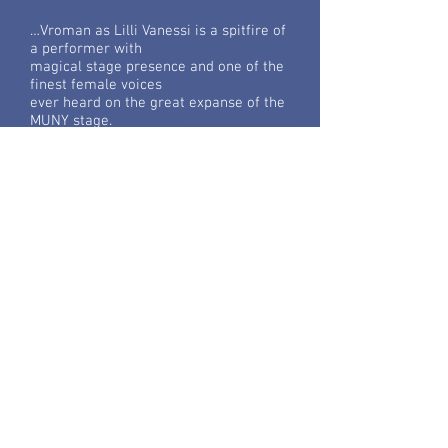
…Vroman as Lilli Vanessi is a spitfire of
a performer with
magical stage presence and one of the
finest female voices
ever heard on the great expanse of the
MUNY stage.
Read More...
Die Fledermaus
Opera New Jersey
…This is one talented, classy
professional; her singing was as
fluent and delightful as her acting.
Read More...
The Seven Deadly Sins
Portland, OR/St. Petersburg, FL
…Vroman has a powerful, flexible voice
and forward tone, as
well as clear physical expressiveness.