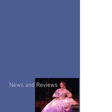
News and
Reviews