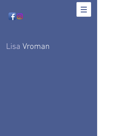
Lisa
Vroman