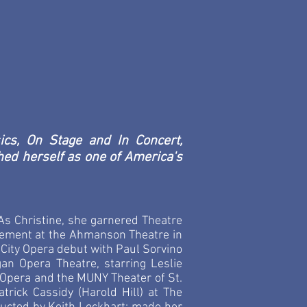
- Harold Prince
usical and theatrical marvel, capable
n the worlds of Opera and Broadway
se..."
 The San Francisco Chronicle
cs, On Stage and In Concert,
ed herself as one of America's
s Christine, she garnered Theatre
gagement at the Ahmanson Theatre in
 City Opera debut with Paul Sorvino
an Opera Theatre, starring Leslie
Opera and the MUNY Theater of St.
trick Cassidy (Harold Hill) at The