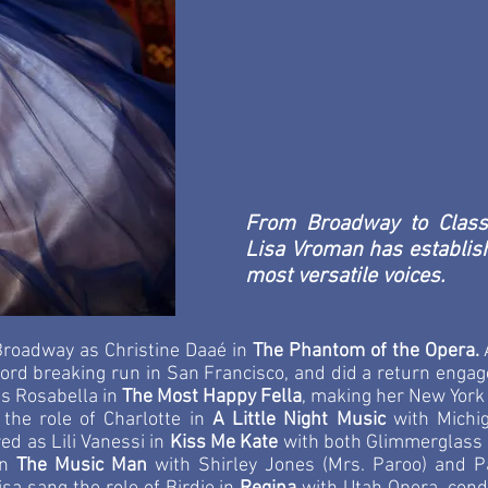
and range of Lisa Vroman..."
"...Vroman is a m
of moving betwee
with unnverving ea
- Joshua Kosman,
From Broadway to Classi
Lisa Vroman has establish
most versatile voices.
 Broadway as Christine Daaé in
The Phantom of the Opera.
A
record breaking run in San Francisco, and did a return en
s Rosabella in
The Most Happy Fella
, making her New York
 the role of Charlotte in
A Little Night Music
with Michig
d as Lili Vanessi in
Kiss Me Kate
with both Glimmerglass 
in
The Music Man
with Shirley Jones (Mrs. Paroo) and Pa