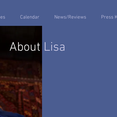
es
Calendar
News/Reviews
Press K
About
Lisa
"...an accomplished, imaginative
- F. Paul Driscoll, Opera New
"...one of Americ
beautiful Voices...
"...few ladies today possess the e