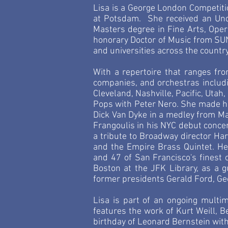
Lisa is a George London Competiti
at
Potsdam
. She received an Un
Masters degree in Fine Arts, Ope
honorary Doctor of Music from SU
and universities across the countr
With a repertoire that ranges fro
companies, and orchestras includin
Cleveland, Nashville, Pacific, Utah
Pops with Peter Nero. She made he
Dick Van Dyke in a medley from Ma
Frangoulis in his NYC debut concer
a tribute to Broadway director Ha
and the Empire Brass Quintet. He
and 47 of San Francisco's finest 
Boston at the JFK Library, as a 
former presidents Gerald Ford,
Ge
Lisa is part of an ongoing mult
features the work of Kurt Weill, 
birthday of Leonard Bernstein wi