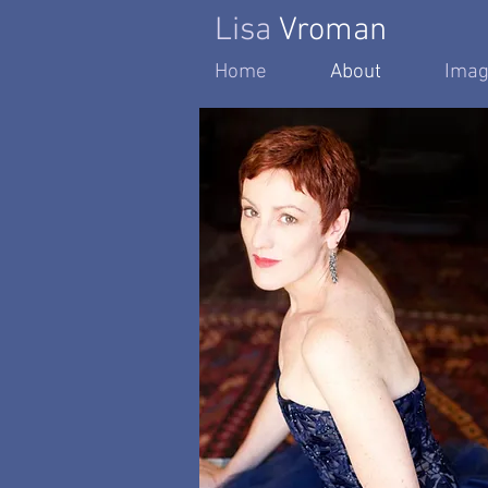
Lisa
Vroman
Home
About
Imag