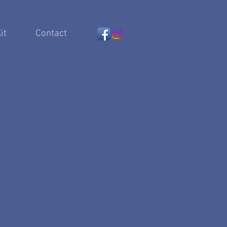
it
Contact
 artist..."
s
an Musical Theater's most
"
- Cameron Mackintosh
xquisite voice, clarity