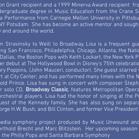
on Grant recipient and a 1999 Minerva Award recipient fro
dergraduate degree in Music Education from the Crane 
ra Performance from Carnegie Mellon University in Pittsb
NY Potsdam. She has become an active mentor and sought-a
y and around the world.
m Stravinsky to Weill to Broadway, Lisa is a frequent gu
g San Francisco, Philadelphia, Chicago, Atlanta, the Nati
, Dallas, the Boston Pops with Keith Lockart, the New York P
r debut at The Hollywood Bowl in Disney's 75th celebratio
ry Poppins, (John Mauceri, conductor). She guest starred 
t at City Center; and has performed many times with the N
rold Prince. Lisa has sung in concert with composer Steph
r solo CD,
Broadway Classic
,
features Metropolitan Oper
orchestral players. Lisa had the honor of singing at the P
guest of the Kennedy family. She has also sung on separa
orge H.W. Bush, and
Bill Clinton, and former Vice President
imedia symphony project produced by Music Unwound and
Berthold Brecht and Marc Blitzstein. Her upcoming season 
th the Philly Pops and Santa Barbara Symphony