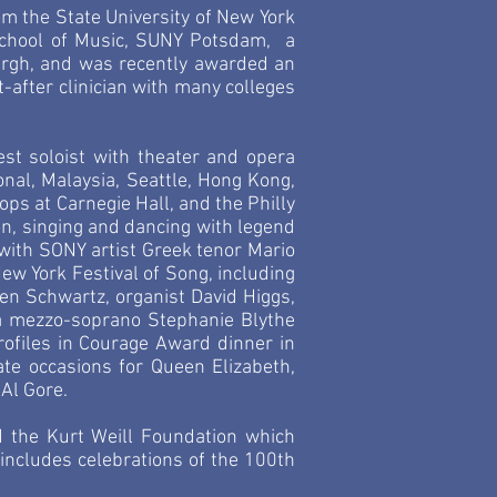
m the State University of New York
School of Music, SUNY Potsdam, a
urgh, and was recently awarded an
fter clinician with many colleges
est soloist with theater and opera
onal, Malaysia, Seattle, Hong Kong,
ops at Carnegie Hall, and the Philly
n, singing and dancing with legend
with SONY artist Greek tenor Mario
ew York Festival of Song, including
en Schwartz, organist David Higgs,
a mezzo-soprano Stephanie Blythe
rofiles in Courage Award dinner in
te occasions for Queen Elizabeth,
 Al Gore.
 the Kurt Weill Foundation which
includes celebrations of the 100th