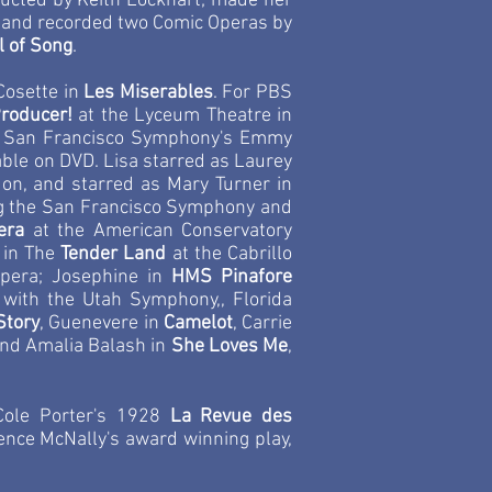
ucted by Keith Lockhart; made her
ed and recorded two Comic Operas by
l of Song
.
Cosette in
Les Miserables
. For PBS
Producer!
at the Lyceum Theatre in
the San Francisco Symphony's Emmy
able on DVD. Lisa starred as Laurey
ndon, and starred as Mary Turner in
ng the San Francisco Symphony and
era
at the American Conservatory
 in The
Tender Land
at the Cabrillo
pera; Josephine in
HMS Pinafore
with the Utah Symphony,, Florida
Story
, Guenevere in
Camelot
, Carrie
and Amalia Balash in
She Loves Me
,
 Cole Porter's 1928
La Revue des
rence McNally's award winning play,