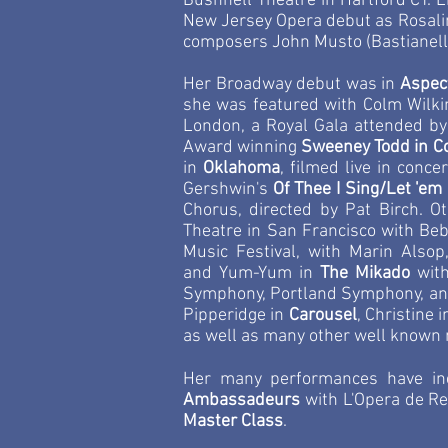
Bushnell Theatre in Hartford CT. L
New Jersey Opera debut as Rosali
composers John Musto (Bastianello
Her Broadway debut was in
Aspec
she was featured with Colm Wilk
London, a Royal Gala attended b
Award winning
Sweeney Todd in C
in
Oklahoma
, filmed live in conc
Gershwin's
Of Thee I Sing/Let 'em
Chorus, directed by Pat Birch. 
Theatre in San Francisco with Be
Music Festival, with Marin Alsop
and
Yum-Yum in
The Mikado
wit
Symphony, Portland Symphony, an
Pipperidge in
Carousel
, Christine 
as well as many other well known 
Her many performances have incl
Ambassadeurs
with L'Opera de Ren
Master Class
.