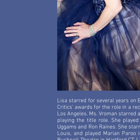
Lisa starred for several years on
Critics' awards for the role in a 
Los Angeles. Ms. Vroman starred a
playing the title role. She played
Uggams and Ron Raines. She starre
Louis, and played Marian Paroo 