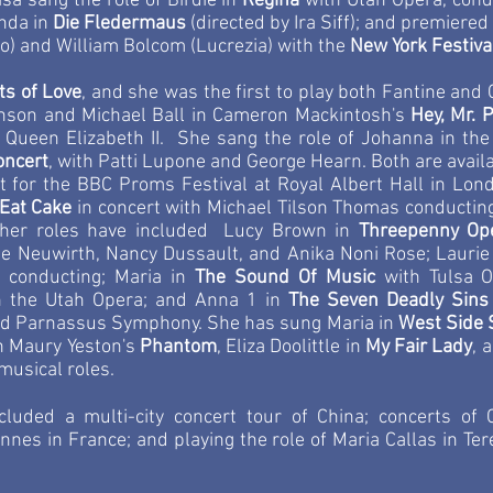
isa sang the role of Birdie in
Regina
with Utah Opera, cond
nda in
Die Fledermaus
(directed by Ira Siff); and premier
) and William Bolcom (Lucrezia) with the
New York Festiva
ts of Love
, and she was the first to play both Fantine and 
inson and Michael Ball in Cameron Mackintosh's
Hey, Mr. 
y Queen Elizabeth II. She sang the role of Johanna in 
oncert
, with Patti Lupone and George Hearn. Both are avail
ert for the BBC Proms Festival at Royal Albert Hall in Lo
 Eat Cake
in concert with Michael Tilson Thomas conducti
Other roles have included Lucy Brown in
Threepenny Op
be Neuwirth, Nancy Dussault, and Anika Noni Rose; Laurie
, conducting; Maria in
The Sound Of Music
with Tulsa O
h the Utah Opera;
and Anna 1 in
The Seven Deadly Sins
d Parnassus Symphony. She has sung Maria in
West Side 
in Maury Yeston's
Phantom
, Eliza Doolittle in
My Fair Lady
, 
musical roles.
uded a multi-city concert tour of China; concerts of
nes in France; and playing the role of Maria Callas in Te