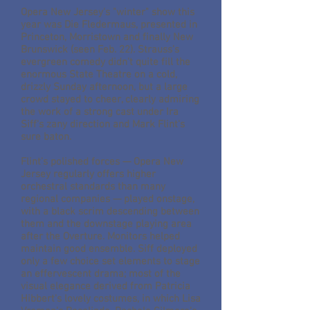
Opera New Jersey's "winter" show this
year was Die Fledermaus, presented in
Princeton, Morristown and finally New
Brunswick (seen Feb. 22). Strauss's
evergreen comedy didn't quite fill the
enormous State Theatre on a cold,
drizzly Sunday afternoon, but a large
crowd stayed to cheer, clearly admiring
the work of a strong cast under Ira
Siff's zany direction and Mark Flint's
sure baton.
Flint's polished forces — Opera New
Jersey regularly offers higher
orchestral standards than many
regional companies — played onstage,
with a black scrim descending between
them and the downstage playing area
after the Overture. Monitors helped
maintain good ensemble. Siff deployed
only a few choice set elements to stage
an effervescent drama; most of the
visual elegance derived from Patricia
Hibbert's lovely costumes, in which Lisa