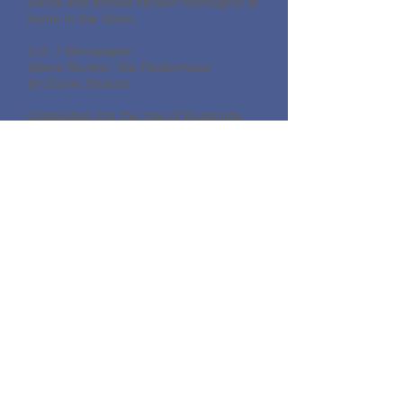
words and proved herself thoroughly at
home in the idiom.
U.S. 1 Newspaper
Opera Review: ‘Die Fledermaus’
by Elaine Strauss
Catapulted into the role of Rosalinde,
soprano Lisa Vroman had the five-and-
a-half-hour flight
from California to New Jersey to
review the part, and nine rehearsals
before stepping onstage at McCarter
Theater to star in Opera New Jersey’s
lively production of Johann Strauss, Jr’s
“Die Fledermaus,” the first of three
performances. The comedy plays also
Friday evening, February 20,
inMorristown, and Sunday, February 22,
in New Brunswick’s State Theater.
Vroman fused seamlessly into a very
even ensemble of strong voices whose
acting skills and bent for comedy made
for a sparkling production. This was a