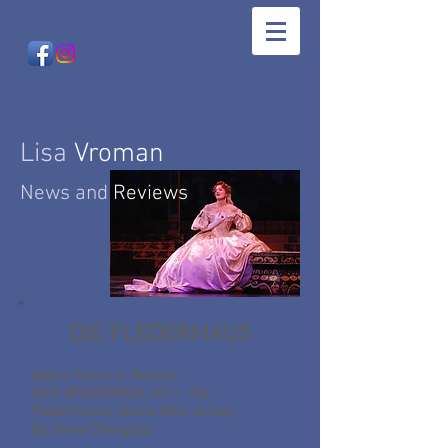
Lisa
Vroman
News and
Reviews
DIE FLEDERMAUS
Opera News
In Review
NEW BRUNSWICK, NJ — Die
Fledermaus, Opera New Jersey
By David Shengold