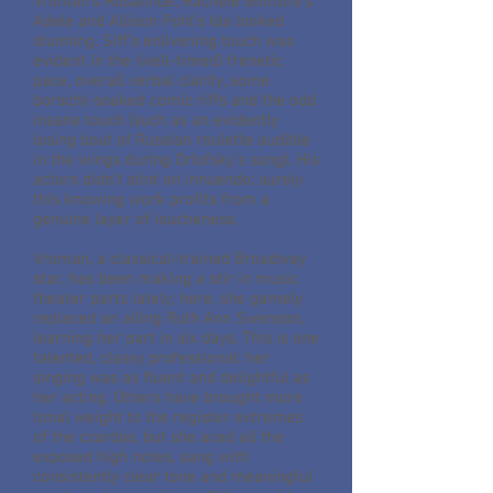
Vroman's Rosalinde, Rachele Gilmore's
Adele and Allison Pohl's Ida looked
stunning. Siff's enlivening touch was
evident in the (well-timed) frenetic
pace, overall verbal clarity, some
borscht-soaked comic riffs and the odd
insane touch (such as an evidently
losing bout of Russian roulette audible
in the wings during Orlofsky's song). His
actors didn't stint on innuendo: surely
this knowing work profits from a
genuine layer of loucheness.
Vroman, a classical-trained Broadway
star, has been making a stir in music
theater parts lately; here, she gamely
replaced an ailing Ruth Ann Swenson,
learning her part in six days. This is one
talented, classy professional: her
singing was as fluent and delightful as
her acting. Others have brought more
tonal weight to the register extremes
of the czardas, but she aced all the
exposed high notes, sang with
consistently clear tone and meaningful